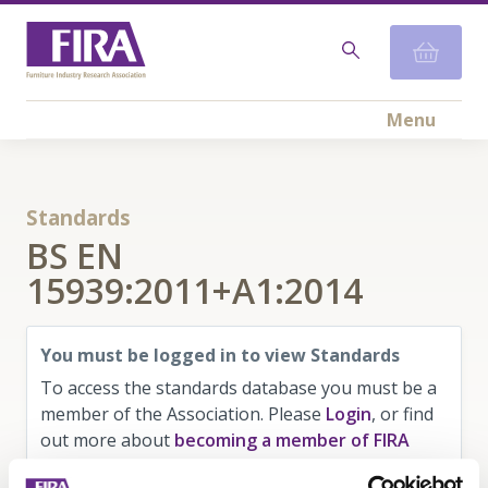
Menu
Standards
BS EN
15939:2011+A1:2014
You must be logged in to view Standards
To access the standards database you must be a
member of the Association. Please
Login
, or find
out more about
becoming a member of FIRA
here
.