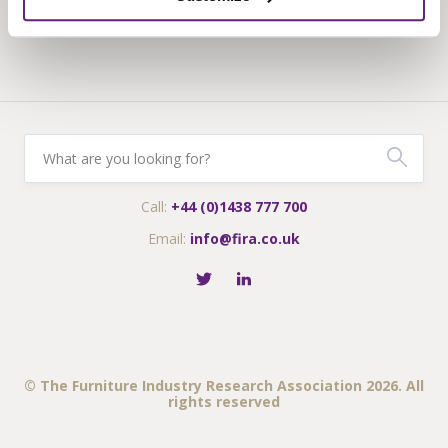
Fira-International services
Call:
+44 (0)1438 777 700
Email:
info@fira.co.uk
© The Furniture Industry Research Association 2026. All
rights reserved