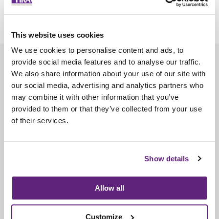
This website uses cookies
We use cookies to personalise content and ads, to
provide social media features and to analyse our traffic.
About us
We also share information about your use of our site with
Contact us
our social media, advertising and analytics partners who
may combine it with other information that you’ve
Find us
provided to them or that they’ve collected from your use
Privacy policy
of their services.
About membership
Show details
Knowledge and standards
Bookshop
Allow all
News
Customize