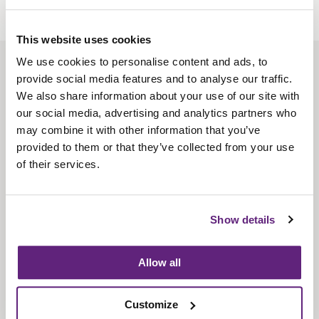
This website uses cookies
We use cookies to personalise content and ads, to
About us
provide social media features and to analyse our traffic.
Contact us
We also share information about your use of our site with
our social media, advertising and analytics partners who
Find us
may combine it with other information that you’ve
Privacy policy
provided to them or that they’ve collected from your use
of their services.
About membership
Knowledge and standards
Show details
Bookshop
Allow all
News
Customize
Fira-International services