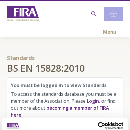
Menu
Standards
BS EN 15828:2010
You must be logged in to view Standards
To access the standards database you must be a
member of the Association. Please
Login
, or find
out more about
becoming a member of FIRA
here
.