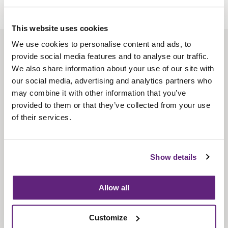
This website uses cookies
We use cookies to personalise content and ads, to
About us
provide social media features and to analyse our traffic.
Contact us
We also share information about your use of our site with
our social media, advertising and analytics partners who
Find us
may combine it with other information that you’ve
Privacy policy
provided to them or that they’ve collected from your use
of their services.
About membership
Knowledge and standards
Show details
Bookshop
Allow all
News
Customize
Fira-International services