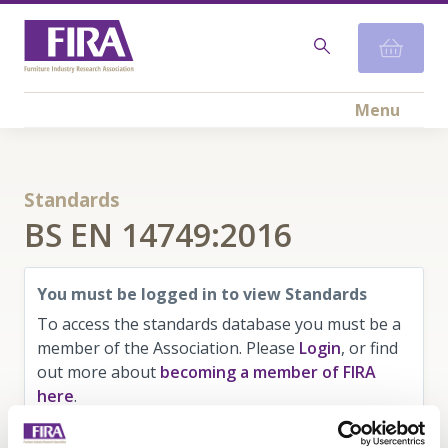
Menu
Standards
BS EN 14749:2016
You must be logged in to view Standards
To access the standards database you must be a
member of the Association. Please
Login
, or find
out more about
becoming a member of FIRA
here
.