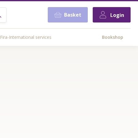
Basket
Login
Fira-International services
Bookshop