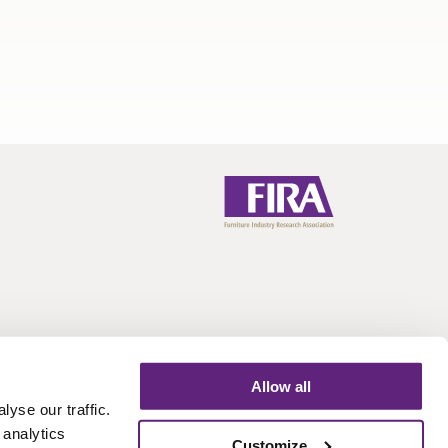
Allow all
Call:
+44 (0)1438 777 700
Email:
info@fira.co.uk
yse our traffic.
 analytics
Customize