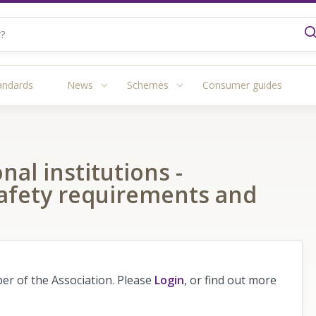
andards
News
Schemes
Consumer guides
nal institutions -
safety requirements and
r of the Association. Please
Login
, or find out more