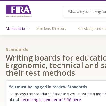
Membership
Members Directory
Knowledge and st
Standards
Writing boards for educatio
Ergonomic, technical and 
their test methods
You must be logged in to view Standards
To access the standards database you must be a membe
about
becoming a member of FIRA here
.