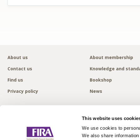
About us
About membership
Contact us
Knowledge and stand
Find us
Bookshop
Privacy policy
News
This website uses cookie
We use cookies to personal
We also share information 