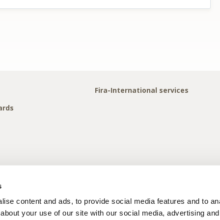
Fira-International services
ards
s
ise content and ads, to provide social media features and to anal
about your use of our site with our social media, advertising and