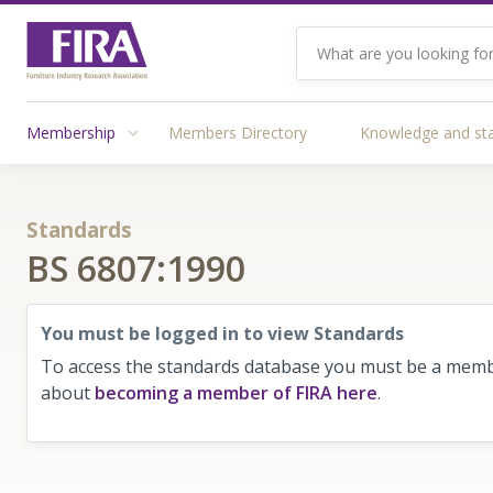
Membership
Members Directory
Knowledge and st
Standards
BS 6807:1990
You must be logged in to view Standards
To access the standards database you must be a membe
about
becoming a member of FIRA here
.