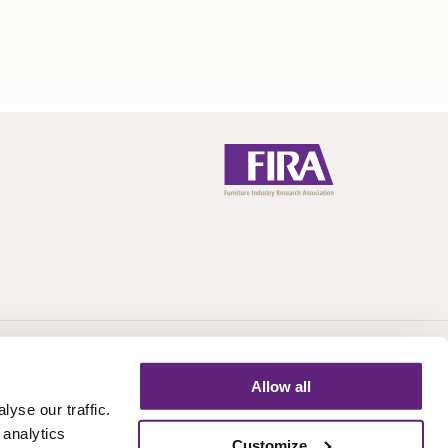
Call:
+44 (0)1438 777 700
Email:
info@fira.co.uk
Allow all
yse our traffic.
 analytics
Customize