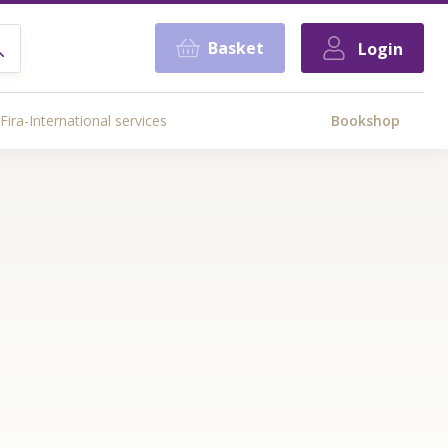
Basket
Login
Fira-International services
Bookshop