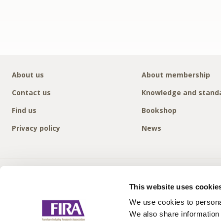
About us
About membership
Contact us
Knowledge and stand
Find us
Bookshop
Privacy policy
News
This website uses cookie
We use cookies to personal
We also share information 