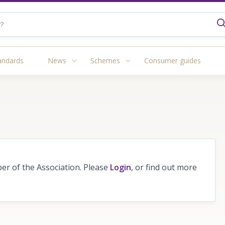
andards
News
Schemes
Consumer guides
r of the Association. Please
Login
, or find out more