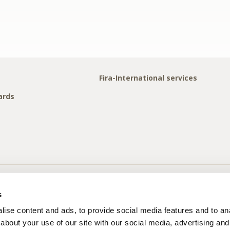
Fira-International services
ards
s
ise content and ads, to provide social media features and to anal
about your use of our site with our social media, advertising and