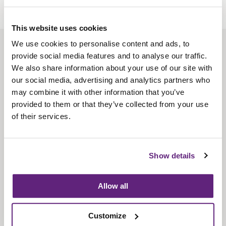
This website uses cookies
We use cookies to personalise content and ads, to
About us
provide social media features and to analyse our traffic.
Contact us
We also share information about your use of our site with
our social media, advertising and analytics partners who
Find us
may combine it with other information that you’ve
Privacy policy
provided to them or that they’ve collected from your use
of their services.
About membership
Knowledge and standards
Show details
Bookshop
Allow all
News
Customize
Fira-International services