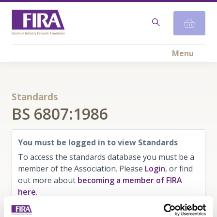
Menu
Standards
BS 6807:1986
You must be logged in to view Standards
To access the standards database you must be a
member of the Association. Please
Login
, or find
out more about
becoming a member of FIRA
here
.