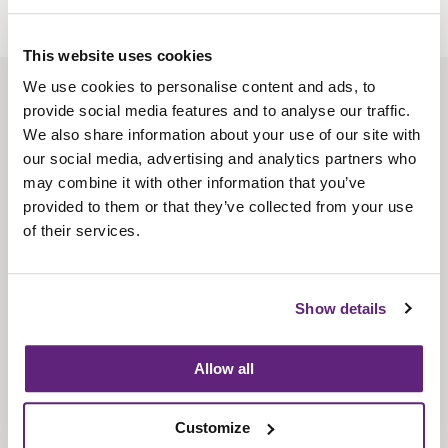
This website uses cookies
We use cookies to personalise content and ads, to
About us
provide social media features and to analyse our traffic.
Contact us
We also share information about your use of our site with
our social media, advertising and analytics partners who
Find us
may combine it with other information that you’ve
Privacy policy
provided to them or that they’ve collected from your use
of their services.
About membership
Knowledge and standards
Show details
Bookshop
Allow all
News
Customize
Fira-International services