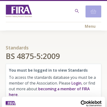
Menu
Standards
BS 4875-5:2009
You must be logged in to view Standards
To access the standards database you must be a
member of the Association. Please
Login
, or find
out more about
becoming a member of FIRA
here
.