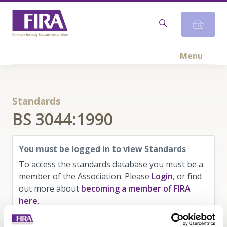
Menu
Standards
BS 3044:1990
You must be logged in to view Standards
To access the standards database you must be a
member of the Association. Please
Login
, or find
out more about
becoming a member of FIRA
here
.