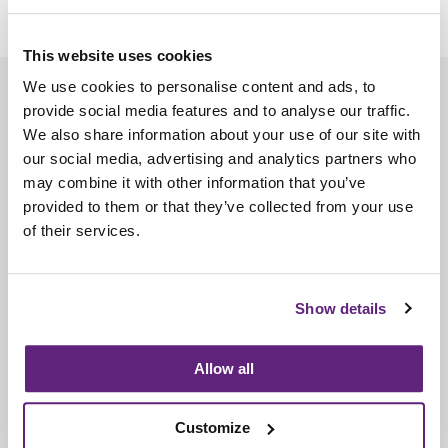
This website uses cookies
We use cookies to personalise content and ads, to
About us
provide social media features and to analyse our traffic.
Contact us
We also share information about your use of our site with
our social media, advertising and analytics partners who
Find us
may combine it with other information that you’ve
Privacy policy
provided to them or that they’ve collected from your use
of their services.
About membership
Knowledge and standards
Show details
Bookshop
Allow all
News
Customize
Fira-International services