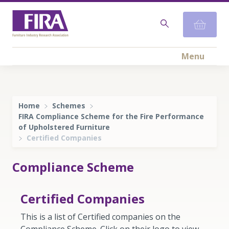
Menu
Home
Schemes
FIRA Compliance Scheme for the Fire Performance
of Upholstered Furniture
Certified Companies
Compliance Scheme
Certified Companies
This is a list of Certified companies on the