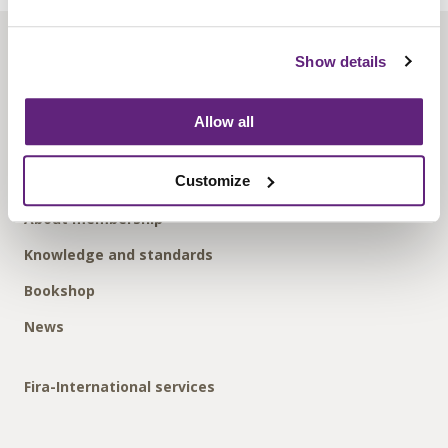
About us
Show details
Contact us
Find us
Allow all
Privacy policy
Customize
About membership
Knowledge and standards
Bookshop
News
Fira-International services