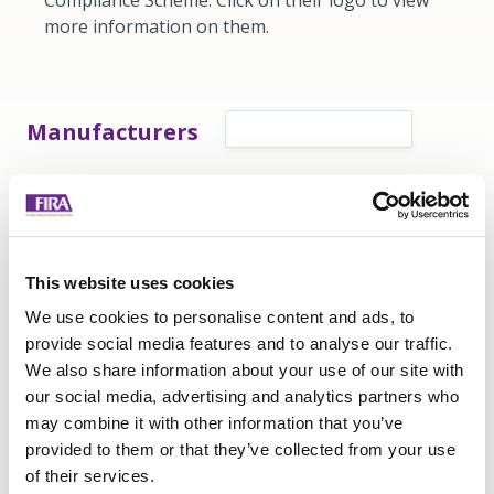
Compliance Scheme. Click on their logo to view
more information on them.
Manufacturers
Retailers
This website uses cookies
Interested in becoming a FIRA Compliance
We use cookies to personalise content and ads, to
Scheme certified company?
provide social media features and to analyse our traffic.
We also share information about your use of our site with
Contact us
our social media, advertising and analytics partners who
may combine it with other information that you’ve
provided to them or that they’ve collected from your use
of their services.