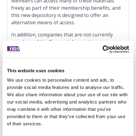
Members can access many of these materials
freely as part of their membership benefits, and
this new depository is designed to offer an
alternative means of access.
In addition, companies that are not currently
members of the Research Association can now
quickly and easily purchase these resources from
the new
bookshop
.
Speaking about this new resource, Brian Ahern,
This website uses cookies
Chair of The Research Association, said ‘Our FIRA
We use cookies to personalise content and ads, to
team has put extensive effort into developing our
provide social media features and to analyse our traffic.
new Bookshop, providing you with a user-
We also share information about your use of our site with
friendly interface to access our comprehensive
our social media, advertising and analytics partners who
library of reports and publications. With a wealth
may combine it with other information that you’ve
of information and resources at your fingertips,
provided to them or that they’ve collected from your use
we are confident that you will benefit immensely
of their services.
from this enhanced accessibility.’