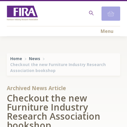
Menu
Home
News
Checkout the new Furniture Industry Research
Association bookshop
Archived News Article
Checkout the new
Furniture Industry
Research Association
bookshop