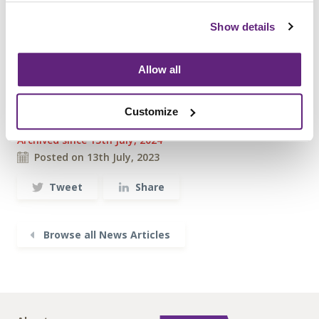
Visit the
bookshop
now, or to find out more
about becoming a member please contact
Show details
info@fira.co.uk
Allow all
Information on this
Customize
News Article
Archived since 13th July, 2024
Posted on 13th July, 2023
Tweet
Share
Browse all News Articles