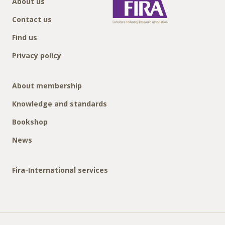
About us
Contact us
Find us
Privacy policy
About membership
Knowledge and standards
Bookshop
News
Fira-International services