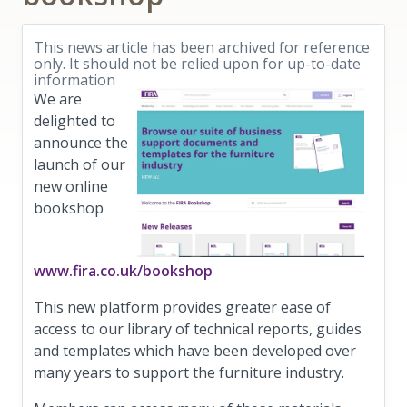
This news article has been archived for reference
only. It should not be relied upon for up-to-date
information
We are
de
lighted to
announce the
launch of our
new online
bookshop
www.fira.co.uk/bookshop
This new platform provides greater ease of
access to our library of technical reports, guides
and templates which have been developed over
many years to support the furniture industry.