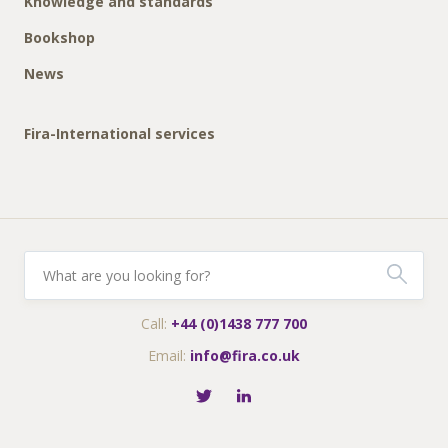
Knowledge and standards
Bookshop
News
Fira-International services
Call:
+44 (0)1438 777 700
Email:
info@fira.co.uk