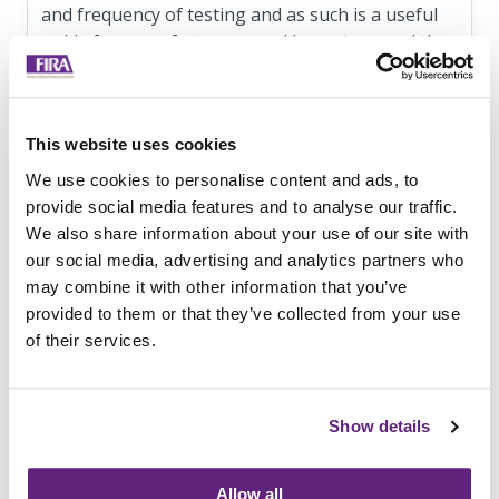
and frequency of testing and as such is a useful
guide for manufacturers, and importers, and the
principles can be applied to other standards.
The document can be downloaded for free at
https://cdn.ymaws.com/bifma.site-
This website uses cookies
ym.com/resource/resmgr/standards/bifma_pc-
We use cookies to personalise content and ads, to
2018.pdf
provide social media features and to analyse our traffic.
We also share information about your use of our site with
FIRA International can test to the majority of
our social media, advertising and analytics partners who
BIFMA standards for the US market.
may combine it with other information that you’ve
For more information contact FIRA on 01438
provided to them or that they’ve collected from your use
777750 or email
info@fira.co.uk
of their services.
Show details
Information on this
News Article
Archived since 7th June, 2019
Allow all