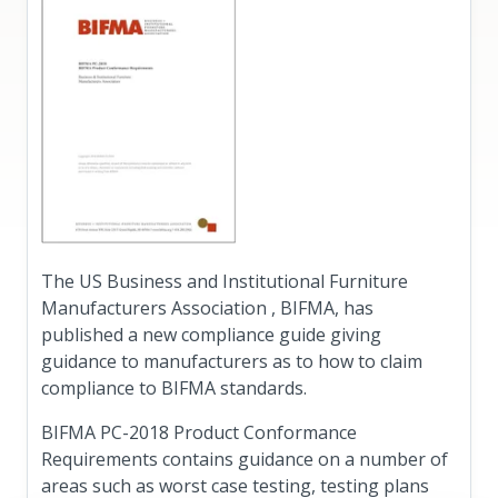
The US Business and Institutional Furniture
Manufacturers Association , BIFMA, has
published a new compliance guide giving
guidance to manufacturers as to how to claim
compliance to BIFMA standards.
BIFMA PC-2018 Product Conformance
Requirements contains guidance on a number of
areas such as worst case testing, testing plans