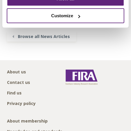
Posted on 7th June, 2018
Customize
Tweet
Share
Browse all News Articles
About us
Contact us
Find us
Privacy policy
About membership