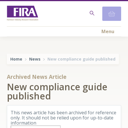
Menu
Home
News
New compliance guide published
Archived News Article
New compliance guide
published
This news article has been archived for reference
only. It should not be relied upon for up-to-date
information