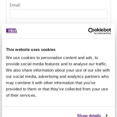
Email
Password
FIRA enforces a 6 character minimum as the only
password requirement
This website uses cookies
Optional fields:
We use cookies to personalise content and ads, to
provide social media features and to analyse our traffic.
We would appreciate it if you could please provide just a
We also share information about your use of our site with
little bit more info about your company.
our social media, advertising and analytics partners who
Company Name
may combine it with other information that you’ve
provided to them or that they’ve collected from your use
of their services.
Job Title
Show details