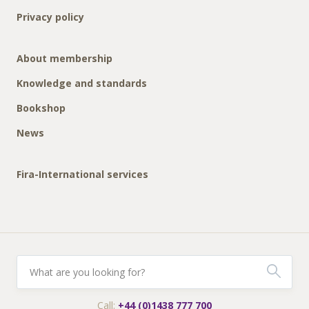
Privacy policy
About membership
Knowledge and standards
Bookshop
News
Fira-International services
Call:
+44 (0)1438 777 700