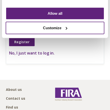
Telephone no.
Allow all
Website
Customize
No, I just want to log in.
About us
Contact us
Find us