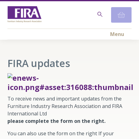
Menu
FIRA updates
To receive news and important updates from the
Furniture Industry Research Association and FIRA
International Ltd
please complete the form on the right.
You can also use the form on the right If your