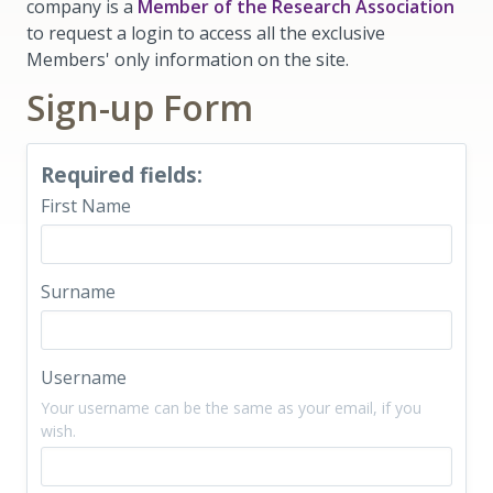
company is a
Member of the Research Association
to request a login to access all the exclusive
Members' only information on the site.
Sign-up Form
Required fields:
First Name
Surname
Username
Your username can be the same as your email, if you
wish.