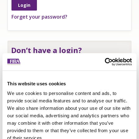
Forget your password?
Don’t have a login?
If you are an
employee of a FIRA member
and
need a login to access member-only resources
complete this form:
This website uses cookies
Name
*
We use cookies to personalise content and ads, to
Company
*
provide social media features and to analyse our traffic.
We also share information about your use of our site with
Email
our social media, advertising and analytics partners who
Submit
may combine it with other information that you’ve
provided to them or that they’ve collected from your use
of their services.