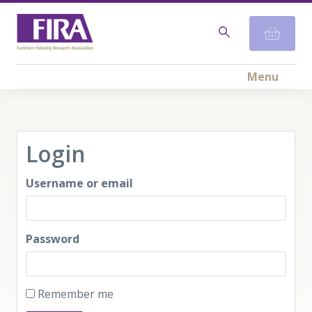
Menu
Login
Username or email
Password
Remember me