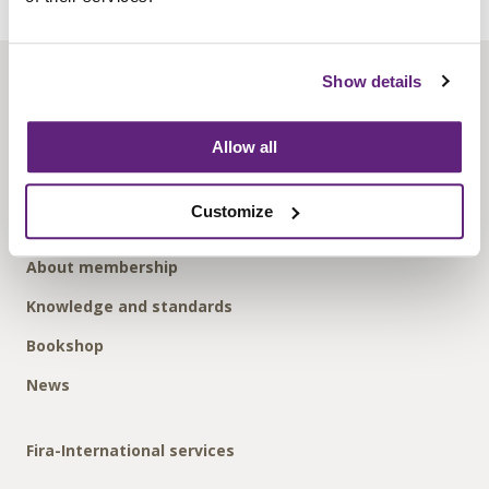
Show details
About us
Contact us
Allow all
Find us
Privacy policy
Customize
About membership
Knowledge and standards
Bookshop
News
Fira-International services