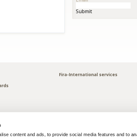
Submit
Fira-International services
ards
s
ise content and ads, to provide social media features and to anal