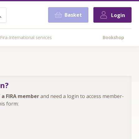
Basket
Login
Fira-International services
Bookshop
in?
 a FIRA member
and need a login to access member-
is form: