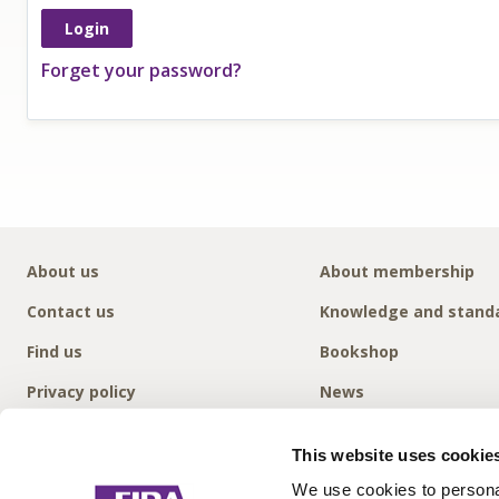
Forget your password?
About us
About membership
Contact us
Knowledge and stand
Find us
Bookshop
Privacy policy
News
This website uses cookie
We use cookies to personal