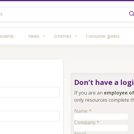
andards
News
Schemes
Consumer guides
Don’t have a log
If you are an
employee of
only resources complete th
Name
*
Company
*
Email