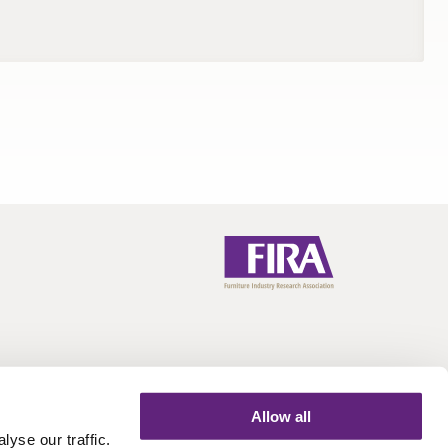
Allow all
yse our traffic.