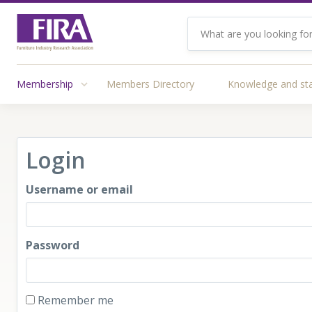
Membership
Members Directory
Knowledge and st
Login
Username or email
Password
Remember me