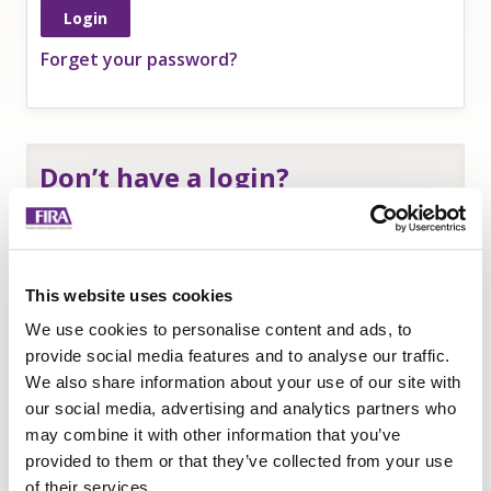
Forget your password?
Don’t have a login?
If you are an
employee of a FIRA member
and
need a login to access member-only resources
complete this form:
This website uses cookies
Name
*
We use cookies to personalise content and ads, to
Company
*
provide social media features and to analyse our traffic.
We also share information about your use of our site with
Email
our social media, advertising and analytics partners who
Submit
may combine it with other information that you’ve
provided to them or that they’ve collected from your use
of their services.