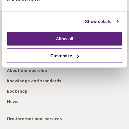
Show details
About us
Contact us
Allow all
Find us
Privacy policy
Customize
About membership
Knowledge and standards
Bookshop
News
Fira-International services