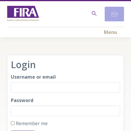
Menu
Login
Username or email
Password
Remember me