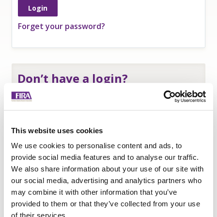
Forget your password?
Don’t have a login?
If you are an
employee of a FIRA member
and
need a login to access member-only resources
complete this form:
This website uses cookies
Name
*
We use cookies to personalise content and ads, to
Company
*
provide social media features and to analyse our traffic.
We also share information about your use of our site with
Email
our social media, advertising and analytics partners who
Submit
may combine it with other information that you’ve
provided to them or that they’ve collected from your use
of their services.