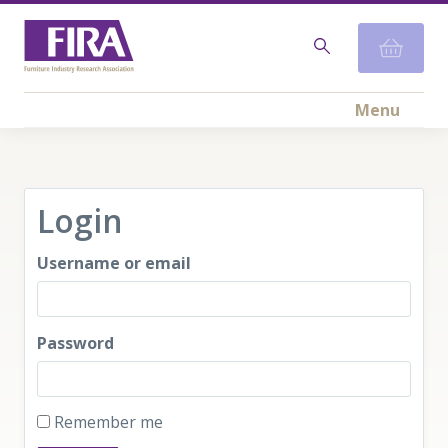
Menu
Login
Username or email
Password
Remember me