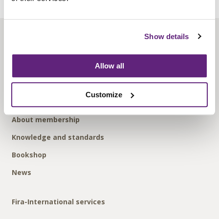
Show details
About us
Contact us
Allow all
Find us
Privacy policy
Customize
About membership
Knowledge and standards
Bookshop
News
Fira-International services