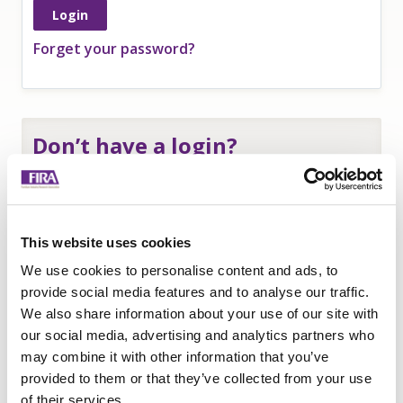
Forget your password?
Don’t have a login?
If you are an
employee of a FIRA member
and
need a login to access member-only resources
complete this form:
This website uses cookies
Name
*
We use cookies to personalise content and ads, to
Company
*
provide social media features and to analyse our traffic.
We also share information about your use of our site with
Email
our social media, advertising and analytics partners who
Submit
may combine it with other information that you’ve
provided to them or that they’ve collected from your use
of their services.