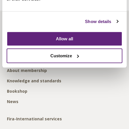
Show details
About us
Contact us
Allow all
Find us
Privacy policy
Customize
About membership
Knowledge and standards
Bookshop
News
Fira-International services