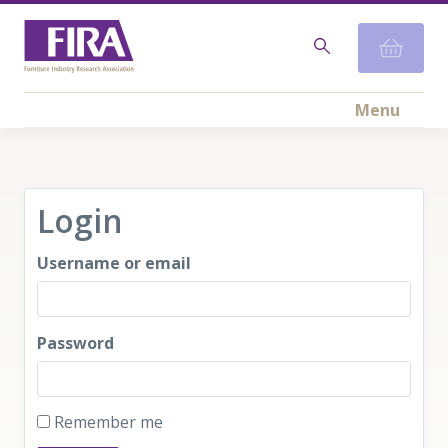
Menu
Login
Username or email
Password
Remember me