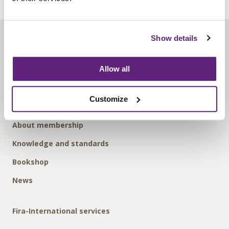
Show details
About us
Contact us
Allow all
Find us
Privacy policy
Customize
About membership
Knowledge and standards
Bookshop
News
Fira-International services