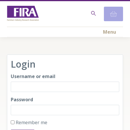
Menu
Login
Username or email
Password
Remember me