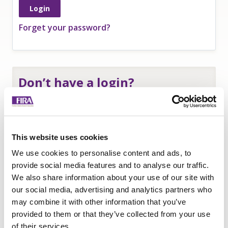
Forget your password?
Don’t have a login?
If you are an
employee of a FIRA member
and
need a login to access member-only resources
complete this form:
This website uses cookies
Name
*
We use cookies to personalise content and ads, to
Company
*
provide social media features and to analyse our traffic.
We also share information about your use of our site with
Email
our social media, advertising and analytics partners who
Submit
may combine it with other information that you’ve
provided to them or that they’ve collected from your use
of their services.