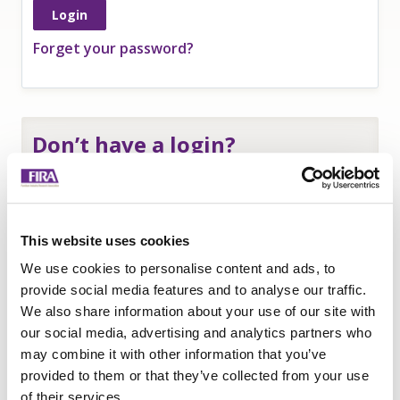
Forget your password?
Don’t have a login?
If you are an
employee of a FIRA member
and
need a login to access member-only resources
complete this form:
This website uses cookies
Name
*
We use cookies to personalise content and ads, to
Company
*
provide social media features and to analyse our traffic.
We also share information about your use of our site with
Email
our social media, advertising and analytics partners who
Submit
may combine it with other information that you’ve
provided to them or that they’ve collected from your use
of their services.