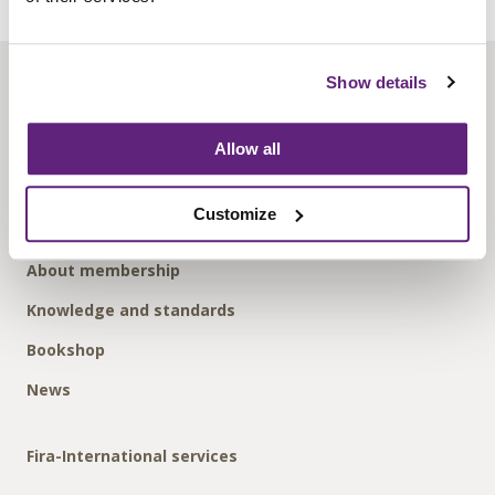
Show details
About us
Contact us
Allow all
Find us
Privacy policy
Customize
About membership
Knowledge and standards
Bookshop
News
Fira-International services