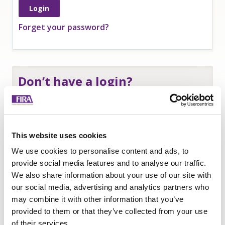
Forget your password?
Don’t have a login?
If you are an
employee of a FIRA member
and
need a login to access member-only resources
complete this form:
This website uses cookies
Name
*
We use cookies to personalise content and ads, to
Company
*
provide social media features and to analyse our traffic.
We also share information about your use of our site with
Email
our social media, advertising and analytics partners who
Submit
may combine it with other information that you’ve
provided to them or that they’ve collected from your use
of their services.