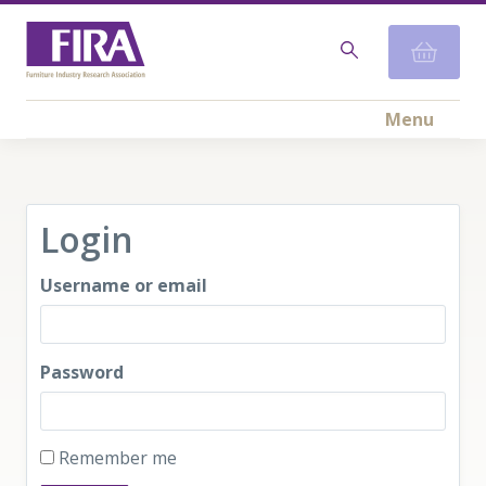
Menu
Login
Username or email
Password
Remember me