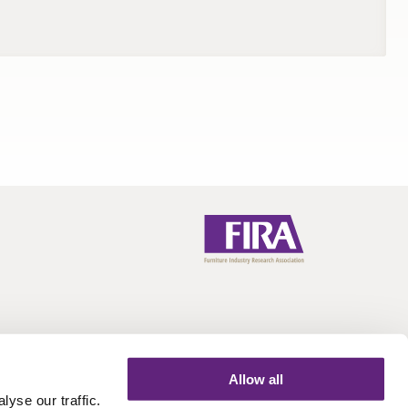
Allow all
yse our traffic.