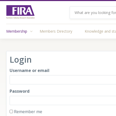
Membership
Members Directory
Knowledge and st
Login
Username or email
Password
Remember me