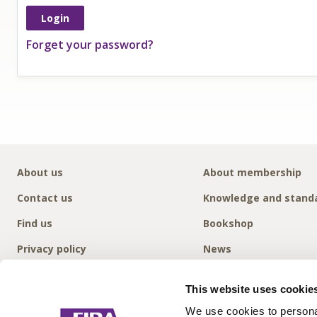
Forget your password?
About us
About membership
Contact us
Knowledge and stand
Find us
Bookshop
Privacy policy
News
This website uses cookie
We use cookies to personal