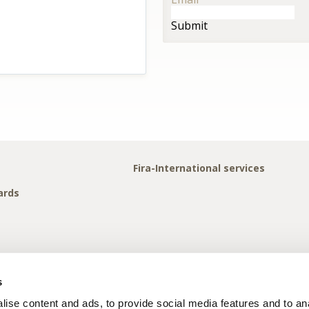
Submit
Fira-International services
ards
s
ise content and ads, to provide social media features and to anal