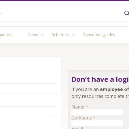
andards
News
Schemes
Consumer guides
Don’t have a log
If you are an
employee of
only resources complete th
Name
*
Company
*
Email