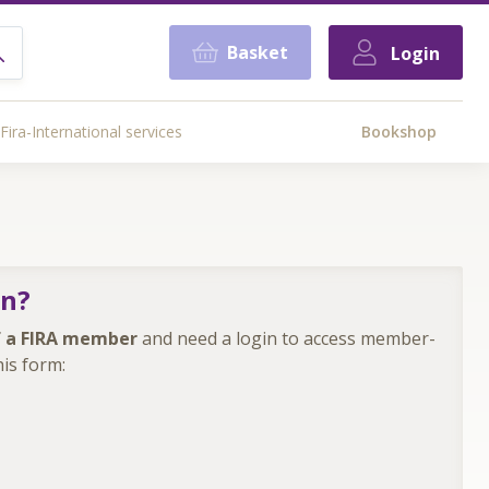
Basket
Login
Fira-International services
Bookshop
in?
 a FIRA member
and need a login to access member-
is form: