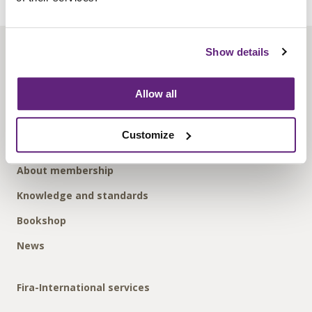
Show details
About us
Contact us
Allow all
Find us
Privacy policy
Customize
About membership
Knowledge and standards
Bookshop
News
Fira-International services