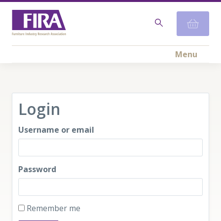
Menu
Login
Username or email
Password
Remember me