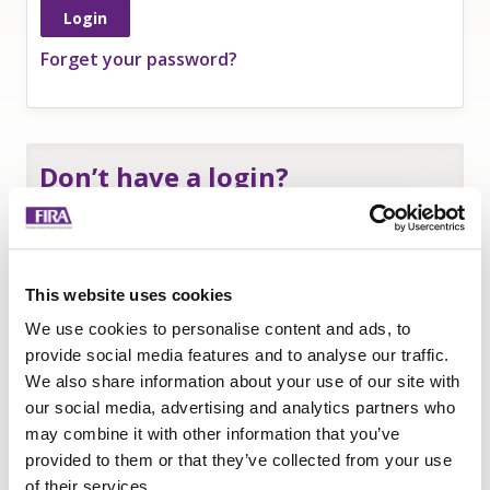
Forget your password?
Don’t have a login?
If you are an
employee of a FIRA member
and
need a login to access member-only resources
complete this form:
This website uses cookies
Name
*
We use cookies to personalise content and ads, to
Company
*
provide social media features and to analyse our traffic.
We also share information about your use of our site with
Email
our social media, advertising and analytics partners who
Submit
may combine it with other information that you’ve
provided to them or that they’ve collected from your use
of their services.