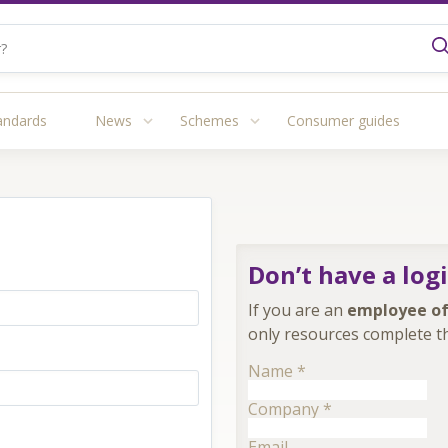
andards
News
Schemes
Consumer guides
Don’t have a log
If you are an
employee of
only resources complete th
Name
*
Company
*
Email