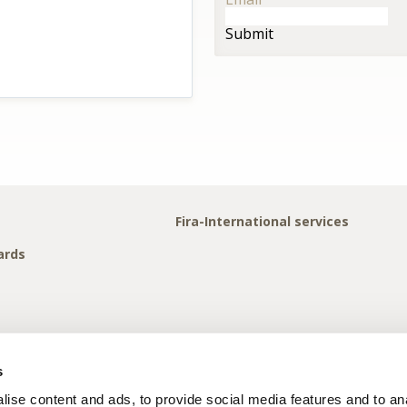
Submit
Fira-International services
ards
s
ise content and ads, to provide social media features and to anal