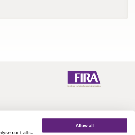
Allow all
yse our traffic.