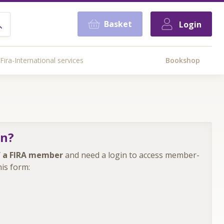
Basket
Login
Fira-International services
Bookshop
in?
 a FIRA member
and need a login to access member-
is form: