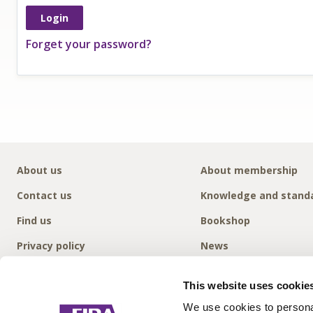
Forget your password?
About us
About membership
Contact us
Knowledge and stand
Find us
Bookshop
Privacy policy
News
This website uses cookie
We use cookies to personal