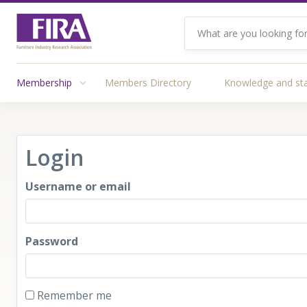
Membership
Members Directory
Knowledge and st
Login
Username or email
Password
Remember me