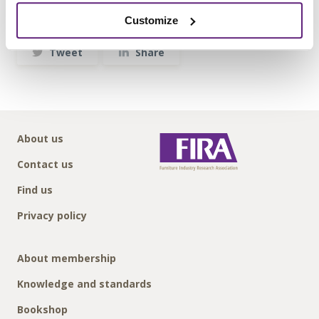
Written by:
Customize
Flexiform Business Furniture Ltd
Tweet
Share
About us
Contact us
Find us
Privacy policy
About membership
Knowledge and standards
Bookshop