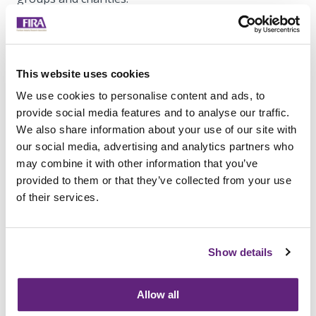
Find out more on Flexiform's
website.
This website uses cookies
We use cookies to personalise content and ads, to
provide social media features and to analyse our traffic.
We also share information about your use of our site with
our social media, advertising and analytics partners who
may combine it with other information that you’ve
provided to them or that they’ve collected from your use
of their services.
Business Stream Office Furniture Fit Ot - Boardroom
Show details
Table
Information on this
Member News Article
Allow all
Posted on 4th January, 2024