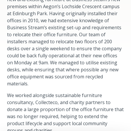
premises within Aegon’s Lochside Crescent campus
at Edinburgh Park. Having originally installed their
offices in 2010, we had extensive knowledge of
Business Stream’s existing set-up and requirements
to relocate their office furniture. Our team of
installers managed to relocate two floors of 200
desks over a single weekend to ensure the company
could be back fully operational at their new offices
on Monday at 9am. We managed to utilise existing
desks, while ensuring that where possible any new
office equipment was sourced from recycled
materials.
We worked alongside sustainable furniture
consultancy, Collecteco, and charity partners to
donate a large proportion of the office furniture that
was no longer required, helping to extend the
product lifecycle and support local community
groups and charities.