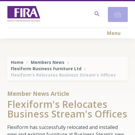
Menu
Home
Members News
Flexiform Business Furniture Ltd
Flexiform's Relocates Business Stream's Offices
Member News Article
Flexiform's Relocates
Business Stream's Offices
Flexiform has successfully relocated and installed
new and existing furniture at Business Steam’s new