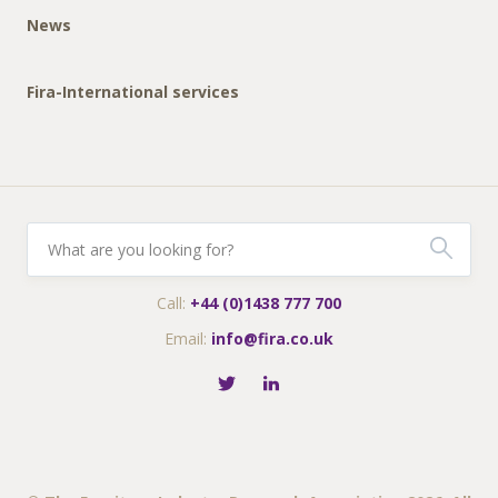
News
Fira-International services
Call:
+44 (0)1438 777 700
Email:
info@fira.co.uk