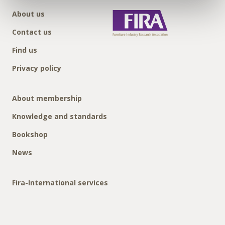
About us
Contact us
Find us
Privacy policy
About membership
Knowledge and standards
Bookshop
News
Fira-International services