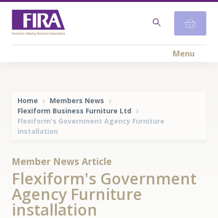
Menu
Home
Members News
Flexiform Business Furniture Ltd
Flexiform's Government Agency Furniture
installation
Member News Article
Flexiform's Government
Agency Furniture
installation