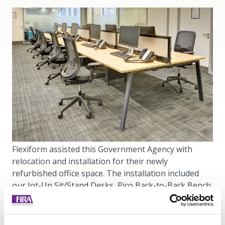
Flexiform assisted this Government Agency with
relocation and installation for their newly
refurbished office space. The installation included
our Jot-Up Sit/Stand Desks, Pico Back-to-Back Bench
Desks, Freestor Tambours and more.
Using Flexiform furniture, we have created a range