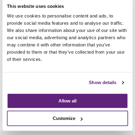
of workspaces. These spaces include: collaborative
This website uses cookies
work spaces to boardrooms, breakout spaces to
We use cookies to personalise content and ads, to
open plan office space. In the main office space is our
provide social media features and to analyse our traffic.
bespoke Freestor Accent Lockers with post slots,
We also share information about your use of our site with
cam locks, label holders and bottom drawers with a
our social media, advertising and analytics partners who
bespoke colour combination. The open plan bench
may combine it with other information that you’ve
desks are made up of Pico back-to-back deskingand
provided to them or that they’ve collected from your use
our type A Jot-Up sit/stand desk range.
of their services.
Information on this
Member News Article
Posted on 21st June, 2019
Show details
Written by:
Flexiform Business Furniture Ltd
Allow all
Tweet
Share
Customize