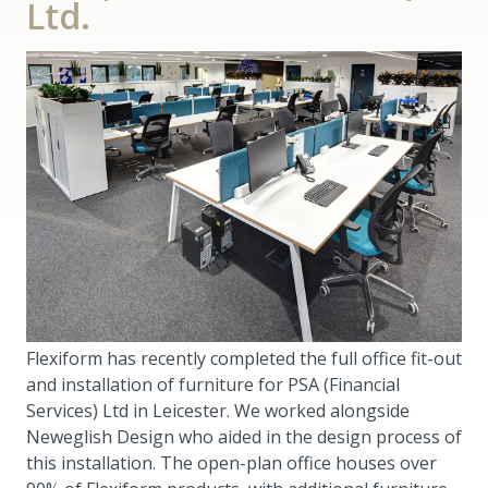
Ltd.
Flexiform has recently completed the full office fit-out
and installation of furniture for PSA (Financial
Services) Ltd in Leicester. We worked alongside
Neweglish Design who aided in the design process of
this installation. The open-plan office houses over