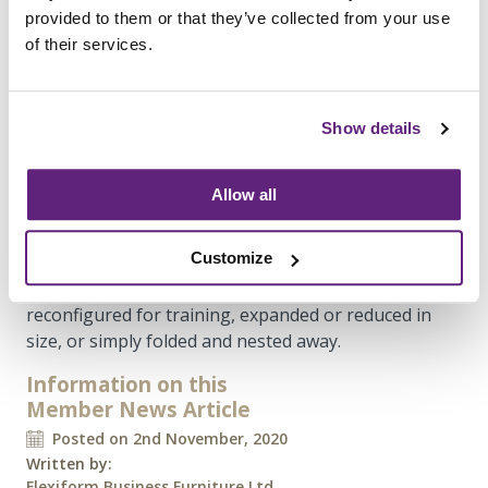
provided to them or that they’ve collected from your use
of their services.
Office collaboration spaces
The collaboration and meeting spaces are made up
Show details
of our
Additions Executive
flip-top tables
or
Additions pedestal base tables
featuring our
Olé
Wooden chairs
with seat pads and a raised polished
Allow all
base, together creating a smart meeting space
suitable for visitors. The choice of meeting table
Customize
differed depending on the function of the room,
opting for flip-top tables if they needed to be
reconfigured for training, expanded or reduced in
size, or simply folded and nested away.
Information on this
Member News Article
Posted on 2nd November, 2020
Written by:
Flexiform Business Furniture Ltd