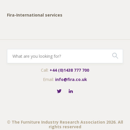
Fira-International services
Call:
+44 (0)1438 777 700
Email:
info@fira.co.uk
© The Furniture Industry Research Association 2026. All
rights reserved