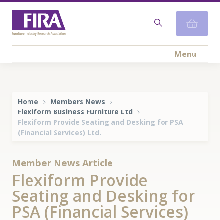
Menu
Home
Members News
Flexiform Business Furniture Ltd
Flexiform Provide Seating and Desking for PSA
(Financial Services) Ltd.
Member News Article
Flexiform Provide
Seating and Desking for
PSA (Financial Services)