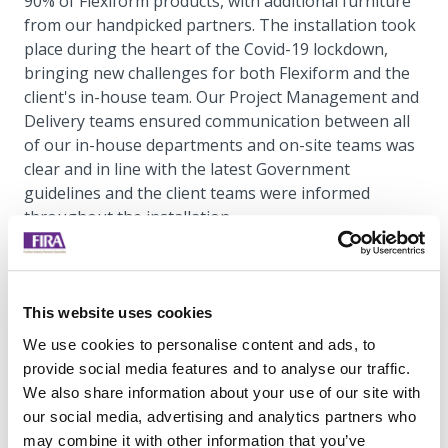
90% of Flexiform products, with additional furniture
from our handpicked partners. The installation took
place during the heart of the Covid-19 lockdown,
bringing new challenges for both Flexiform and the
client's in-house team. Our Project Management and
Delivery teams ensured communication between all
of our in-house departments and on-site teams was
clear and in line with the latest Government
guidelines and the client teams were informed
throughout the installation.
This website uses cookies
We use cookies to personalise content and ads, to
provide social media features and to analyse our traffic.
We also share information about your use of our site with
our social media, advertising and analytics partners who
may combine it with other information that you’ve