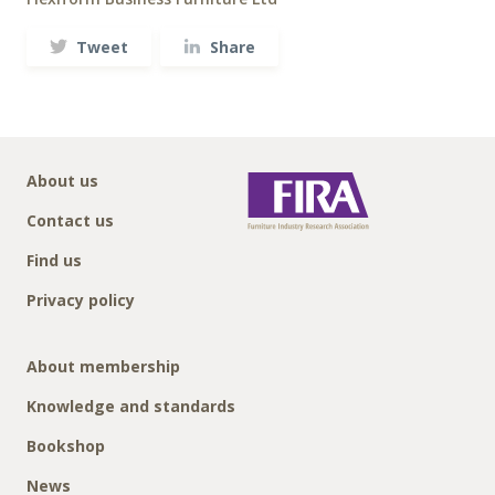
Tweet
Share
About us
Contact us
Find us
Privacy policy
About membership
Knowledge and standards
Bookshop
News