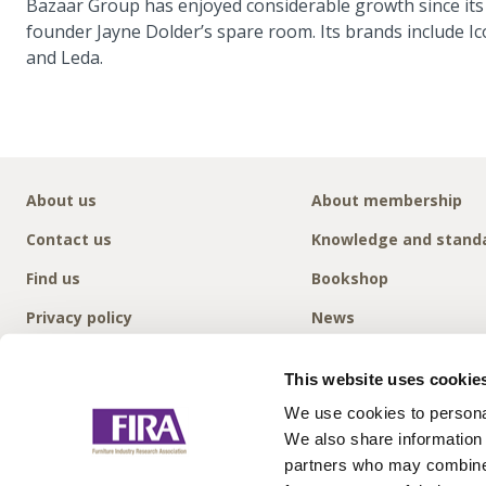
Bazaar Group has enjoyed considerable growth since its
founder Jayne Dolder’s spare room. Its brands include
and Leda.
About us
About membership
Contact us
Knowledge and stand
Find us
Bookshop
Privacy policy
News
This website uses cookie
We use cookies to personal
We also share information 
partners who may combine i