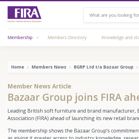
Membership
Members Directory
Knowledge and st
Home
Members News
BGRP Ltd t/a Bazaar Group
Member News Article
Bazaar Group joins FIRA ah
Leading British soft furniture and brand manufacturer, 
Association (FIRA) ahead of launching its new retail bra
The membership shows the Bazaar Group’s commitment to 
as giving it greater access to industry knowledge, resea