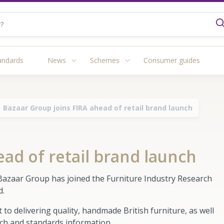
andards
News
Schemes
Consumer guides
Bazaar Group joins FIRA ahead of retail brand launch
ead of retail brand launch
Bazaar Group has joined the Furniture Industry Research
nd.
delivering quality, handmade British furniture, as well
rch and standards information.