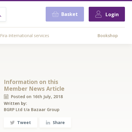
Basket
Login
Fira-International services
Bookshop
Information on this
Member News Article
Posted on 16th July, 2018
Written by:
BGRP Ltd t/a Bazaar Group
Tweet
Share