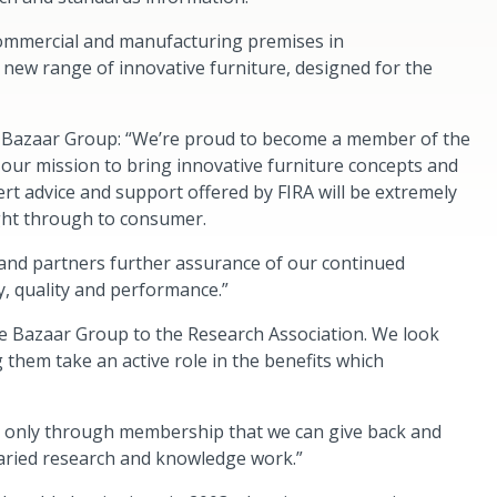
commercial and manufacturing premises in
 new range of innovative furniture, designed for the
t Bazaar Group: “We’re proud to become a member of the
 our mission to bring innovative furniture concepts and
rt advice and support offered by FIRA will be extremely
ight through to consumer.
nd partners further assurance of our continued
y, quality and performance.”
come Bazaar Group to the Research Association. We look
them take an active role in the benefits which
t’s only through membership that we can give back and
varied research and knowledge work.”