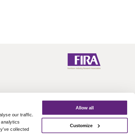
Allow all
yse our traffic.
 analytics
Call:
+44 (0)1438 777 700
Email:
info@fira.co.uk
Customize
y’ve collected