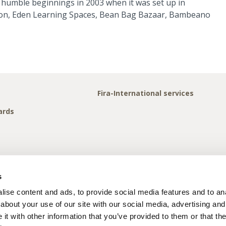
 humble beginnings in 2003 when it was set up in
 Icon, Eden Learning Spaces, Bean Bag Bazaar, Bambeano
Fira-International services
ards
s
ise content and ads, to provide social media features and to anal
about your use of our site with our social media, advertising and
t with other information that you’ve provided to them or that the