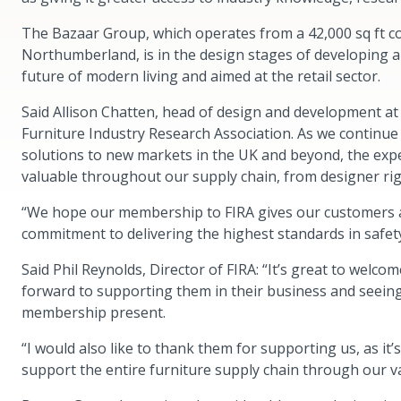
The Bazaar Group, which operates from a 42,000 sq ft 
Northumberland, is in the design stages of developing a
future of modern living and aimed at the retail sector.
Said Allison Chatten, head of design and development a
Furniture Industry Research Association. As we continue
solutions to new markets in the UK and beyond, the expe
valuable throughout our supply chain, from designer r
“We hope our membership to FIRA gives our customers a
commitment to delivering the highest standards in safet
Said Phil Reynolds, Director of FIRA: “It’s great to wel
forward to supporting them in their business and seeing 
membership present.
“I would also like to thank them for supporting us, as i
support the entire furniture supply chain through our 