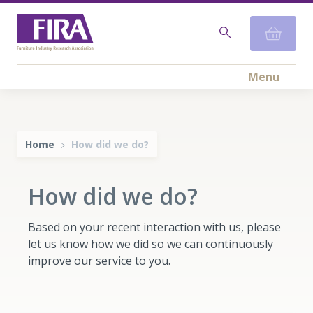
Menu
Home
How did we do?
How did we do?
Based on your recent interaction with us, please
let us know how we did so we can continuously
improve our service to you.