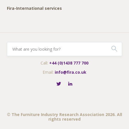
Fira-International services
Call:
+44 (0)1438 777 700
Email:
info@fira.co.uk
© The Furniture Industry Research Association 2026. All
rights reserved