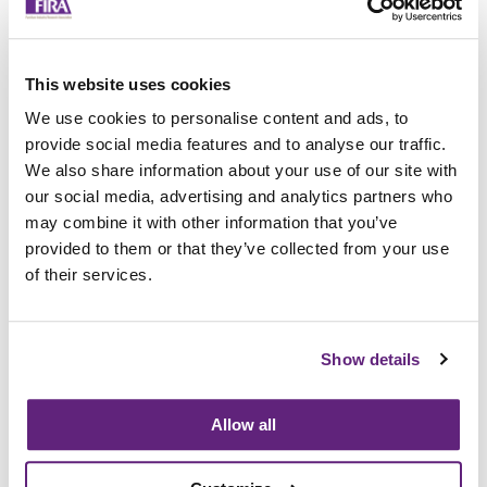
3
4
5
6
7
This website uses cookies
8
We use cookies to personalise content and ads, to
9
10
provide social media features and to analyse our traffic.
Tell us if you have any comments for your score:
We also share information about your use of our site with
our social media, advertising and analytics partners who
may combine it with other information that you’ve
Do you have any other comments you’d like to
share about the Research Association?
provided to them or that they’ve collected from your use
of their services.
Please tell us your name and email if you would
like us to contact you about any of your
feedback:
Show details
First Name:
Last Name:
Allow all
Email: