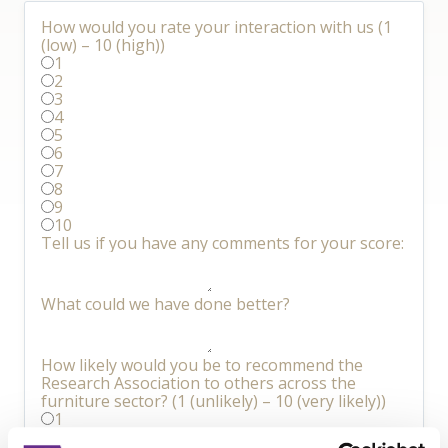
How would you rate your interaction with us (1
(low) – 10 (high))
1
2
3
4
5
6
7
8
9
10
Tell us if you have any comments for your score:
What could we have done better?
How likely would you be to recommend the
Research Association to others across the
furniture sector? (1 (unlikely) – 10 (very likely))
1
2