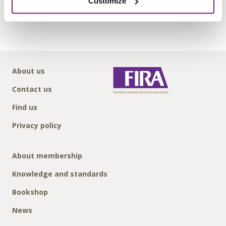
Customize
Submit
About us
Contact us
Find us
Privacy policy
About membership
Knowledge and standards
Bookshop
News