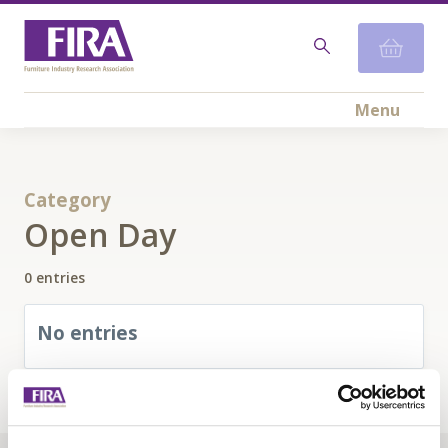
Menu
Category
Open Day
0 entries
No entries