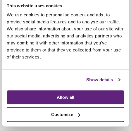
This website uses cookies
About us
We use cookies to personalise content and ads, to
Contact us
provide social media features and to analyse our traffic.
Find us
We also share information about your use of our site with
our social media, advertising and analytics partners who
Privacy policy
may combine it with other information that you’ve
provided to them or that they’ve collected from your use
About membership
of their services.
Knowledge and standards
Bookshop
Show details
News
Allow all
Fira-International services
Customize